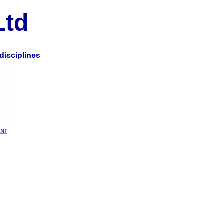
Ltd
disciplines