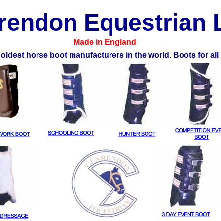
rendon Equestrian 
Made in England
 oldest horse boot manufacturers in the world. Boots for all 