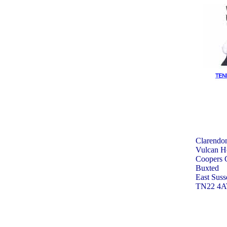
Clarendon
Vulcan H
Coopers 
Buxted
East Suss
TN22 4A