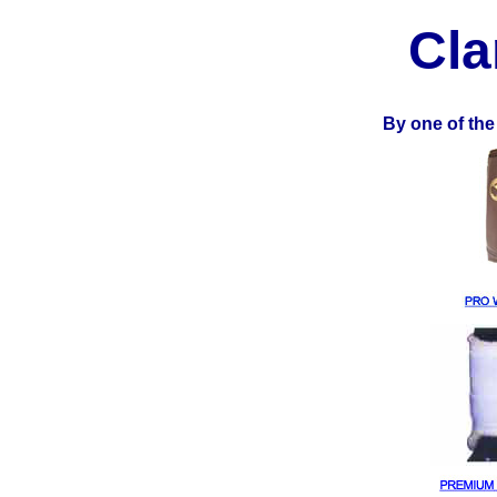
Cla
By one of the