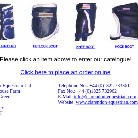
Please click an item above to enter our catelogue!
Click here to place an order online
 Equestrian Ltd
Telephone No.: +44 (0)1825 733361
ouse Farm
Fax No.: +44 (0)1825 732962
Green
E-Mail:
info@clarendon-equestrian.com
Website:
www.clarendon-equestrian.com
ex
T